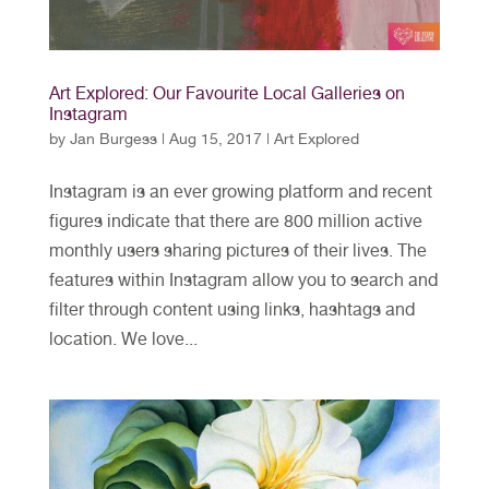
Art Explored: Our Favourite Local Galleries on
Instagram
by
Jan Burgess
|
Aug 15, 2017
|
Art Explored
Instagram is an ever growing platform and recent
figures indicate that there are 800 million active
monthly users sharing pictures of their lives. The
features within Instagram allow you to search and
filter through content using links, hashtags and
location. We love...