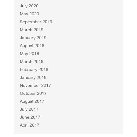
July 2020
May 2020
September 2019
March 2019
January 2019
August 2018
May 2018
March 2018
February 2018
January 2018
November 2017
October 2017
August 2017
July 2017
June 2017
April 2017