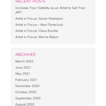
RECENT POSTS
Increase Your Visibility as an Artist to Sell Your
ART
Artist in Focus: Sarah Ketelaars
Artist in Focus – Alex Florschutz
Artist in Focus: Clare Buckle
Artist in Focus: Morris Nitsun
ARCHIVES
March 2022
June 2021
May 2021
February 2021
November 2020
October 2020
September 2020
August 2020