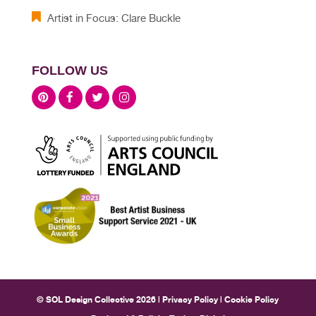
Artist in Focus: Clare Buckle
FOLLOW US
© SOL Design Collective 2026 |
Privacy Policy
|
Cookie Policy