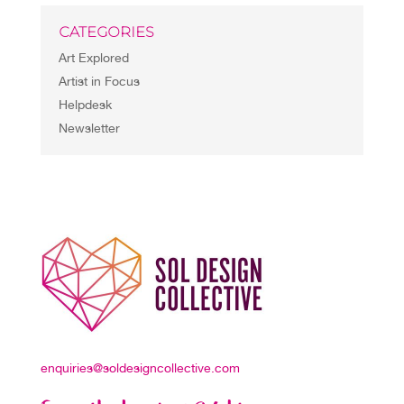
CATEGORIES
Art Explored
Artist in Focus
Helpdesk
Newsletter
enquiries@soldesigncollective.com