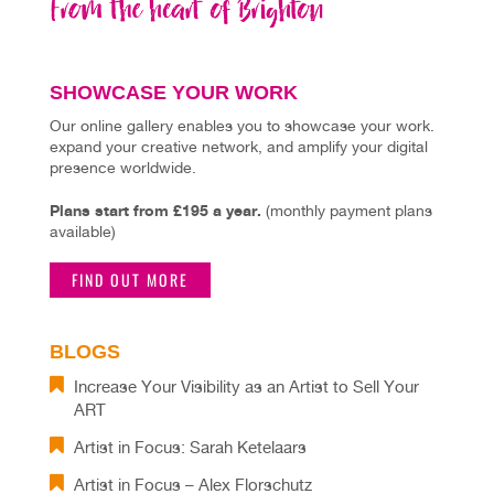
SHOWCASE YOUR WORK
Our online gallery enables you to showcase your work.
expand your creative network, and amplify your digital
presence worldwide.
Plans start from £195 a year.
(monthly payment plans
available)
FIND OUT MORE
BLOGS
Increase Your Visibility as an Artist to Sell Your
ART
Artist in Focus: Sarah Ketelaars
Artist in Focus – Alex Florschutz