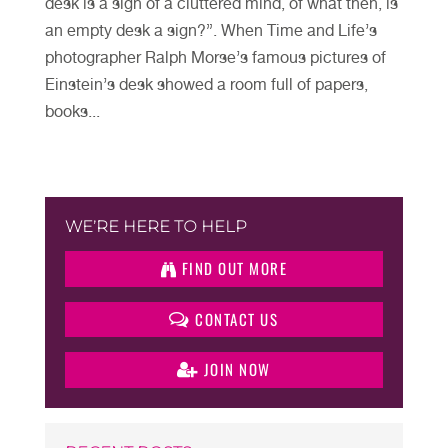
desk is a sign of a cluttered mind, of what then, is
an empty desk a sign?”. When Time and Life’s
photographer Ralph Morse’s famous pictures of
Einstein’s desk showed a room full of papers,
books...
WE’RE HERE TO HELP
FIND OUT MORE
CONTACT US
JOIN NOW