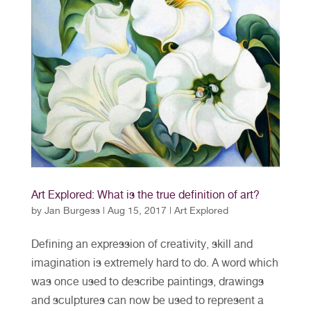
Art Explored: What is the true definition of art?
by
Jan Burgess
|
Aug 15, 2017
|
Art Explored
Defining an expression of creativity, skill and
imagination is extremely hard to do. A word which
was once used to describe paintings, drawings
and sculptures can now be used to represent a