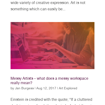
wide variety of creative expression. Art is not
something which can easily be...
Messy Artists – what does a messy workspace
really mean?
by
Jan Burgess
|
Aug 12, 2017
|
Art Explored
Einstein is credited with the quote; “If a cluttered