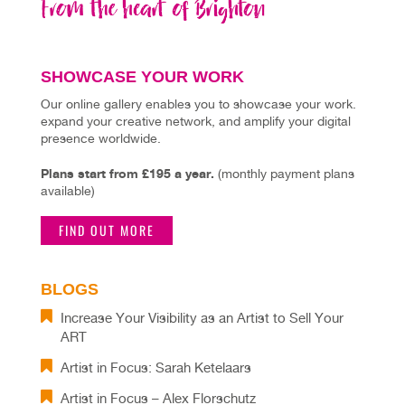
SHOWCASE YOUR WORK
Our online gallery enables you to showcase your work.
expand your creative network, and amplify your digital
presence worldwide.
Plans start from £195 a year.
(monthly payment plans
available)
FIND OUT MORE
BLOGS
Increase Your Visibility as an Artist to Sell Your
ART
Artist in Focus: Sarah Ketelaars
Artist in Focus – Alex Florschutz