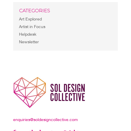
CATEGORIES
Art Explored
Artist in Focus
Helpdesk
Newsletter
enquiries@soldesigncollective.com