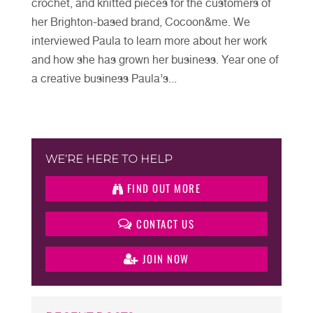
crochet, and knitted pieces for the customers of
her Brighton-based brand, Cocoon&me. We
interviewed Paula to learn more about her work
and how she has grown her business. Year one of
a creative business Paula’s...
WE’RE HERE TO HELP
FIND OUT MORE
CONTACT US
JOIN NOW