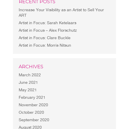
RECENT POSTS
Increase Your Visibility as an Artist to Sell Your
ART
Artist in Focus: Sarah Ketelaars
Artist in Focus – Alex Florschutz
Artist in Focus: Clare Buckle
Artist in Focus: Morris Nitsun
ARCHIVES
March 2022
June 2021
May 2021
February 2021
November 2020
October 2020
September 2020
August 2020