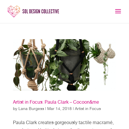
Artist in Focus: Paula Clark – Cocoon&me
by
Lana Burgess
|
Mar 14, 2018
|
Artist in Focus
Paula Clark creates gorgeously tactile macramé,