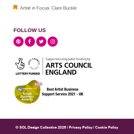
Artist in Focus: Clare Buckle
FOLLOW US
© SOL Design Collective 2026 |
Privacy Policy
|
Cookie Policy