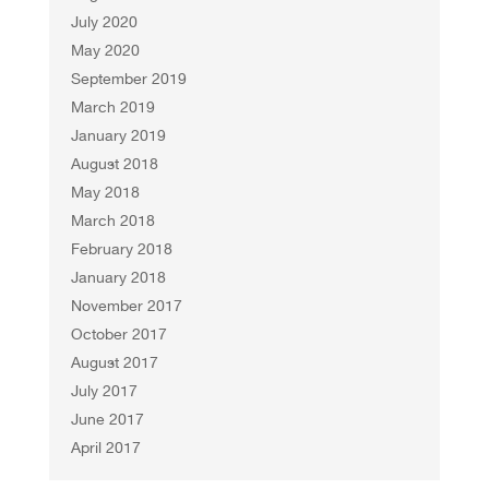
July 2020
May 2020
September 2019
March 2019
January 2019
August 2018
May 2018
March 2018
February 2018
January 2018
November 2017
October 2017
August 2017
July 2017
June 2017
April 2017