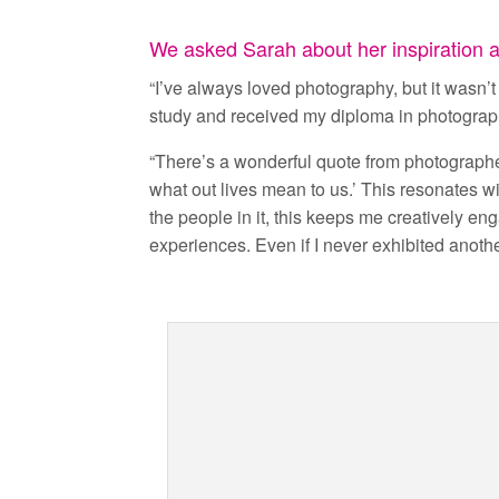
We asked Sarah about her inspiration an
“I’ve always loved photography, but it wasn’t u
study and received my diploma in photograph
“There’s a wonderful quote from photograph
what out lives mean to us.’ This resonates w
the people in it, this keeps me creatively 
experiences. Even if I never exhibited anoth