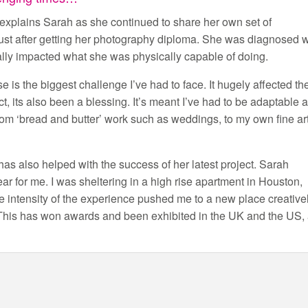
” explains Sarah as she continued to share her own set of
just after getting her photography diploma. She was diagnosed w
lly impacted what she was physically capable of doing.
 is the biggest challenge I’ve had to face. It hugely affected th
ct, its also been a blessing. It’s meant I’ve had to be adaptable 
rom ‘bread and butter’ work such as weddings, to my own fine ar
y has also helped with the success of her latest project. Sarah
ar for me. I was sheltering in a high rise apartment in Houston,
intensity of the experience pushed me to a new place creative
. This has won awards and been exhibited in the UK and the US,