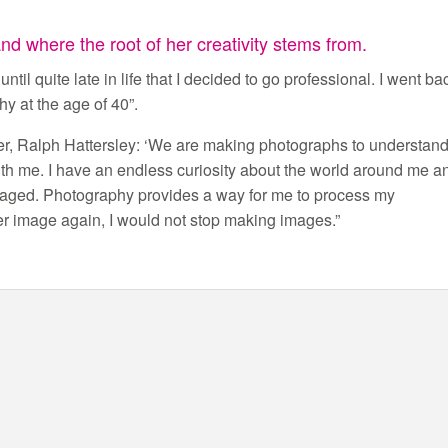
d where the root of her creativity stems from.
ntil quite late in life that I decided to go professional. I went ba
y at the age of 40”.
er, Ralph Hattersley: ‘We are making photographs to understan
ith me. I have an endless curiosity about the world around me a
engaged. Photography provides a way for me to process my
er image again, I would not stop making images.”