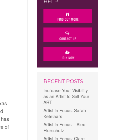
HELP
FIND OUT MORE
CONTACT US
JOIN NOW
RECENT POSTS
Increase Your Visibility
as an Artist to Sell Your
ART
xas.
Artist in Focus: Sarah
nd
Ketelaars
h has
Artist in Focus – Alex
ce of
Florschutz
Artist in Focus: Clare