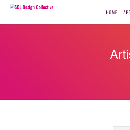
HOME
AB
Art