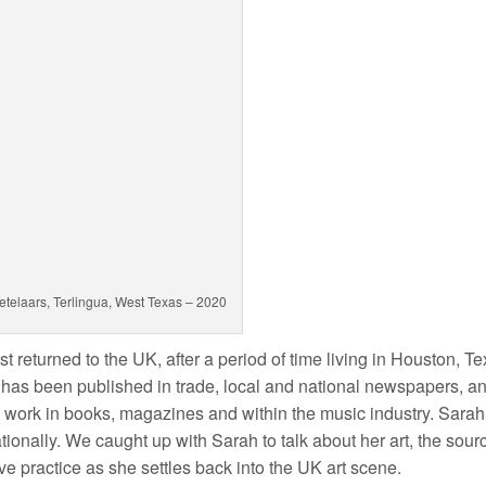
etelaars, Terlingua, West Texas – 2020
st returned to the UK, after a period of time living in Houston, Te
e has been published in trade, local and national newspapers, a
s work in books, magazines and within the music industry. Sara
tionally. We caught up with Sarah to talk about her art, the sour
ive practice as she settles back into the UK art scene.