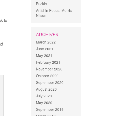
Buckle
Artist in Focus: Morris
Nitsun
ck to
ARCHIVES
d
March 2022
nd
June 2021
May 2021
February 2021
November 2020
October 2020
September 2020
August 2020
July 2020
May 2020
September 2019