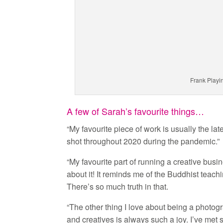
Frank Playi
A few of Sarah’s favourite things…
“My favourite piece of work is usually the lat
shot throughout 2020 during the pandemic.”
“My favourite part of running a creative busi
about it! It reminds me of the Buddhist teach
There’s so much truth in that.
“The other thing I love about being a photogr
and creatives is always such a joy. I’ve met