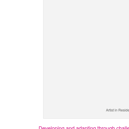
Artist in Resi
Developing and adapting through chal