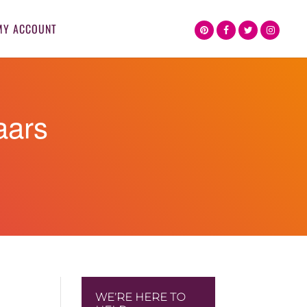
MY ACCOUNT
aars
WE’RE HERE TO