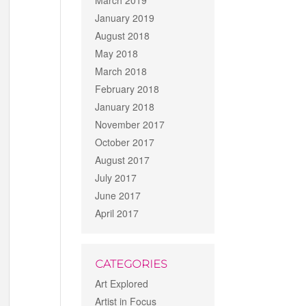
March 2019
January 2019
August 2018
May 2018
March 2018
February 2018
January 2018
November 2017
October 2017
August 2017
July 2017
June 2017
April 2017
CATEGORIES
Art Explored
Artist in Focus