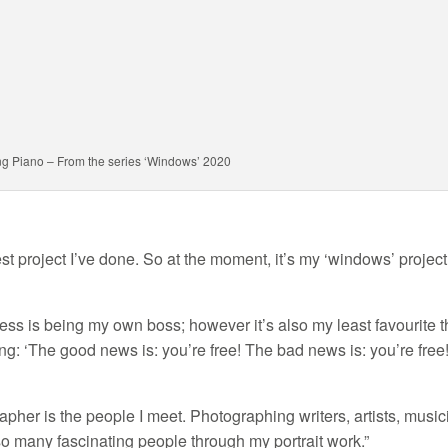
ng Piano – From the series ‘Windows’ 2020
est project I’ve done. So at the moment, it’s my ‘windows’ project
ness is being my own boss; however it’s also my least favourite t
ing: ‘The good news is: you’re free! The bad news is: you’re free!
apher is the people I meet. Photographing writers, artists, musi
 so many fascinating people through my portrait work.”