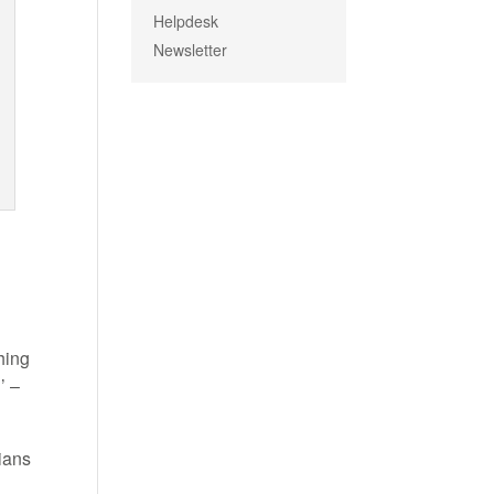
Helpdesk
Newsletter
hing
’ –
cians