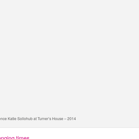
dence Katie Sollohub at Turner’s House – 2014
lenging times…