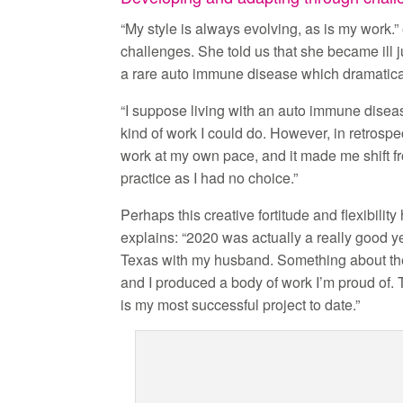
“My style is always evolving, as is my work.
challenges. She told us that she became ill 
a rare auto immune disease which dramatica
“I suppose living with an auto immune disease
kind of work I could do. However, in retrospe
work at my own pace, and it made me shift f
practice as I had no choice.”
Perhaps this creative fortitude and flexibilit
explains: “2020 was actually a really good ye
Texas with my husband. Something about the 
and I produced a body of work I’m proud of
is my most successful project to date.”