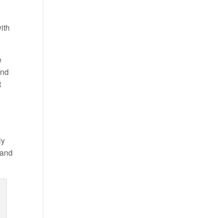
ith
e
and
t
ly
 and