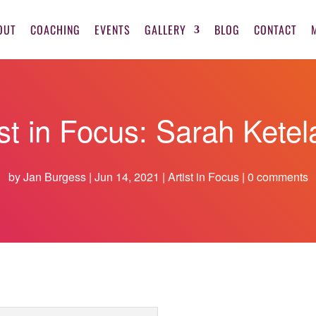
OUT
COACHING
EVENTS
GALLERY
BLOG
CONTACT
ist in Focus: Sarah Ketel
by
Jan Burgess
Jun 14, 2021
Artist in Focus
0 comments