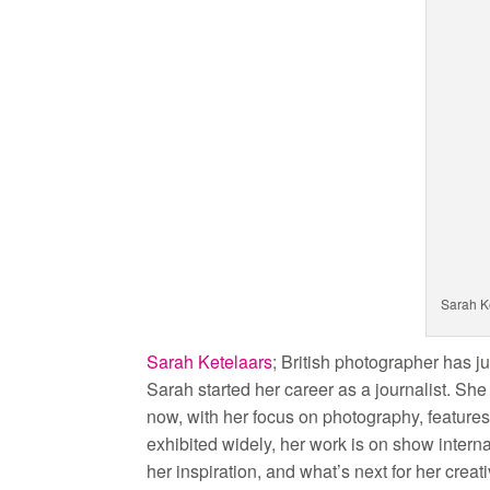
Sarah K
Sarah Ketelaars
; British photographer has ju
Sarah started her career as a journalist. Sh
now, with her focus on photography, feature
exhibited widely, her work is on show interna
her inspiration, and what’s next for her creat