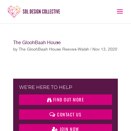
The GloohBaah House
by
The GloohBaah House Reeves-Walsh
|
Nov 13, 2020
WE’RE HERE TO HELP
FIND OUT MORE
CONTACT US
JOIN NOW