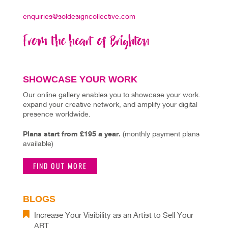
enquiries@soldesigncollective.com
SHOWCASE YOUR WORK
Our online gallery enables you to showcase your work.
expand your creative network, and amplify your digital
presence worldwide.
Plans start from £195 a year.
(monthly payment plans
available)
FIND OUT MORE
BLOGS
Increase Your Visibility as an Artist to Sell Your
ART