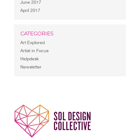
June 2017
April 2017
CATEGORIES
Art Explored
Artist in Focus
Helpdesk
Newsletter