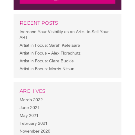
RECENT POSTS
Increase Your Visibility as an Artist to Sell Your
ART
Artist in Focus: Sarah Ketelaars
Artist in Focus – Alex Florschutz
Artist in Focus: Clare Buckle
Artist in Focus: Morris Nitsun
ARCHIVES
March 2022
June 2021
May 2021
February 2021
November 2020