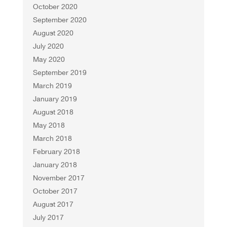
October 2020
September 2020
August 2020
July 2020
May 2020
September 2019
March 2019
January 2019
August 2018
May 2018
March 2018
February 2018
January 2018
November 2017
October 2017
August 2017
July 2017