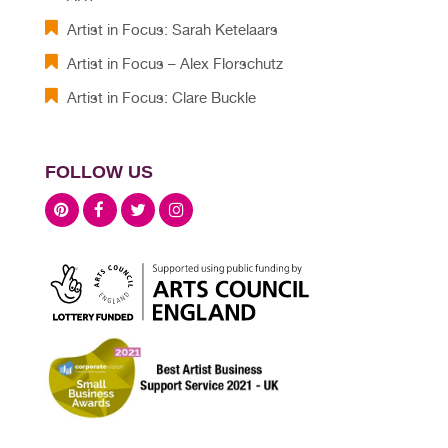
Artist in Focus: Sarah Ketelaars
Artist in Focus – Alex Florschutz
Artist in Focus: Clare Buckle
FOLLOW US