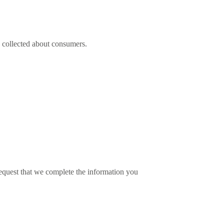
as collected about consumers.
 request that we complete the information you