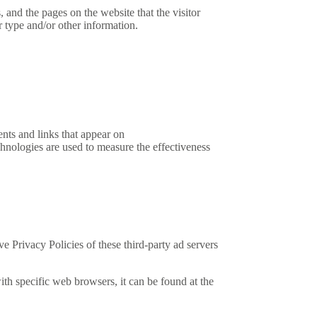
and the pages on the website that the visitor
 type and/or other information.
ents and links that appear on
hnologies are used to measure the effectiveness
 Privacy Policies of these third-party ad servers
h specific web browsers, it can be found at the