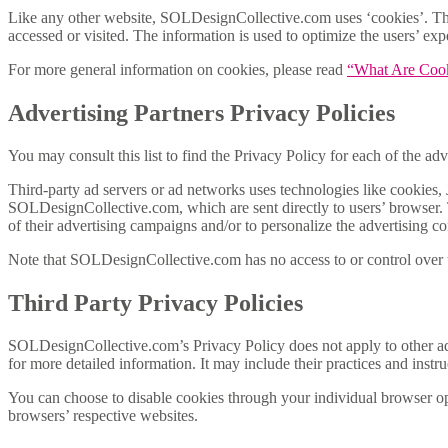
Like any other website, SOLDesignCollective.com uses ‘cookies’. These
accessed or visited. The information is used to optimize the users’ e
For more general information on cookies, please read
“What Are Coo
Advertising Partners Privacy Policies
You may consult this list to find the Privacy Policy for each of the 
Third-party ad servers or ad networks uses technologies like cookies, 
SOLDesignCollective.com, which are sent directly to users’ browser. 
of their advertising campaigns and/or to personalize the advertising co
Note that SOLDesignCollective.com has no access to or control over th
Third Party Privacy Policies
SOLDesignCollective.com’s Privacy Policy does not apply to other adve
for more detailed information. It may include their practices and instr
You can choose to disable cookies through your individual browser o
browsers’ respective websites.