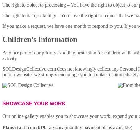
The right to object to processing – You have the right to object to our
The right to data portability – You have the right to request that we tr
If you make a request, we have one month to respond to you. If you wou
Children’s Information
Another part of our priority is adding protection for children while us
activity.
SOLDesignCollective.com does not knowingly collect any Personal Iden
on our website, we strongly encourage you to contact us immediately 
enquiries@soldesigncollective.com
SHOWCASE YOUR WORK
Our online gallery enables you to showcase your work. expand your c
Plans start from £195 a year.
(monthly payment plans available)
FIND OUT MORE