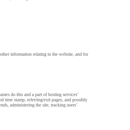
ther information relating to the website, and for
nies do this and a part of hosting services’
and time stamp, referring/exit pages, and possibly
nds, administering the site, tracking users’