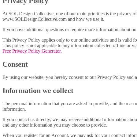
Privacy Policy
At SOL Design Collective, one of our main priorities is the privacy of
www.SOLDesignCollective.com and how we use it.
If you have additional questions or require more information about our 
This Privacy Policy applies only to our online activities and is valid 
This policy is not applicable to any information collected offline or v
Free Privacy Policy Generator
.
Consent
By using our website, you hereby consent to our Privacy Policy and ag
Information we collect
The personal information that you are asked to provide, and the reaso
information.
If you contact us directly, we may receive additional information ab
and any other information you may choose to provide.
When you register for an Account, we may ask for your contact infor