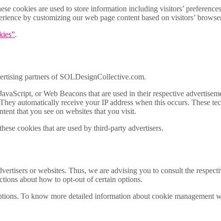
 cookies are used to store information including visitors’ preferences, 
xperience by customizing our web page content based on visitors’ browser
kies”
.
advertising partners of SOLDesignCollective.com.
JavaScript, or Web Beacons that are used in their respective advertisem
They automatically receive your IP address when this occurs. These tec
ntent that you see on websites that you visit.
ese cookies that are used by third-party advertisers.
rtisers or websites. Thus, we are advising you to consult the respective
uctions about how to opt-out of certain options.
ptions. To know more detailed information about cookie management wit