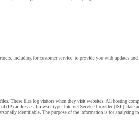
tners, including for customer service, to provide you with updates and o
s. These files log visitors when they visit websites. All hosting compa
ocol (IP) addresses, browser type, Internet Service Provider (ISP), date 
rsonally identifiable. The purpose of the information is for analysing tre