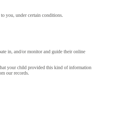
y to you, under certain conditions.
pate in, and/or monitor and guide their online
at your child provided this kind of information
om our records.