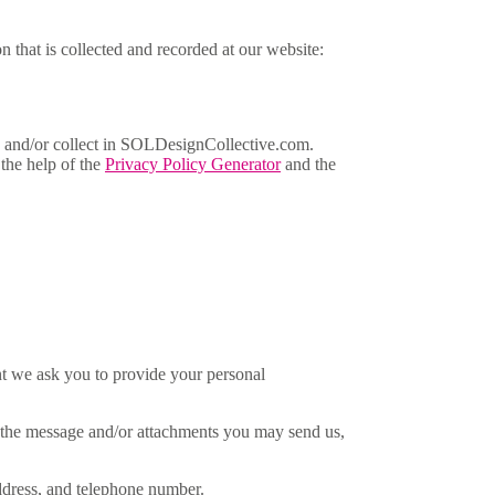
n that is collected and recorded at our website:
ared and/or collect in SOLDesignCollective.com.
 the help of the
Privacy Policy Generator
and the
int we ask you to provide your personal
f the message and/or attachments you may send us,
ddress, and telephone number.