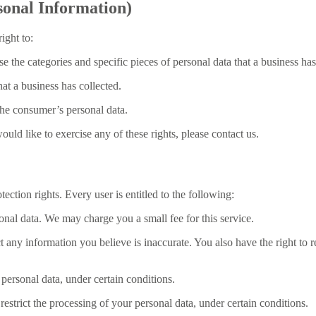
onal Information)
ight to:
se the categories and specific pieces of personal data that a business h
at a business has collected.
 the consumer’s personal data.
ld like to exercise any of these rights, please contact us.
ection rights. Every user is entitled to the following:
sonal data. We may charge you a small fee for this service.
ect any information you believe is inaccurate. You also have the right to
 personal data, under certain conditions.
 restrict the processing of your personal data, under certain conditions.