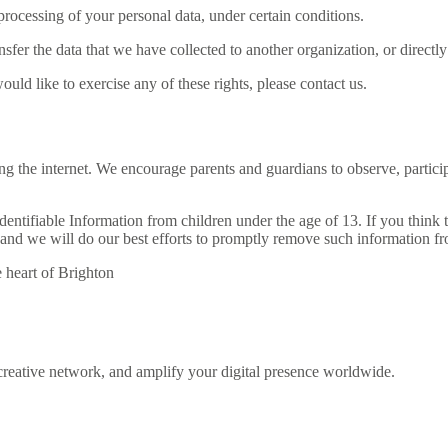
 processing of your personal data, under certain conditions.
ansfer the data that we have collected to another organization, or directl
ld like to exercise any of these rights, please contact us.
ing the internet. We encourage parents and guardians to observe, partici
tifiable Information from children under the age of 13. If you think th
and we will do our best efforts to promptly remove such information fr
reative network, and amplify your digital presence worldwide.