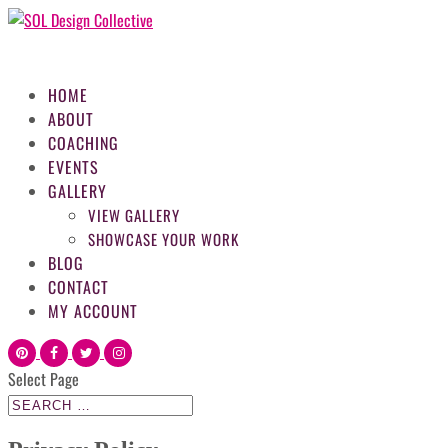
HOME
ABOUT
COACHING
EVENTS
GALLERY
VIEW GALLERY
SHOWCASE YOUR WORK
BLOG
CONTACT
MY ACCOUNT
Select Page