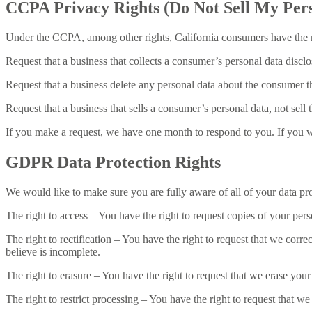
CCPA Privacy Rights (Do Not Sell My Pers
Under the CCPA, among other rights, California consumers have the r
Request that a business that collects a consumer’s personal data disclo
Request that a business delete any personal data about the consumer th
Request that a business that sells a consumer’s personal data, not sell
If you make a request, we have one month to respond to you. If you wou
GDPR Data Protection Rights
We would like to make sure you are fully aware of all of your data prot
The right to access – You have the right to request copies of your per
The right to rectification – You have the right to request that we corr
believe is incomplete.
The right to erasure – You have the right to request that we erase your
The right to restrict processing – You have the right to request that we