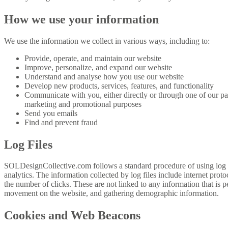
How we use your information
We use the information we collect in various ways, including to:
Provide, operate, and maintain our website
Improve, personalize, and expand our website
Understand and analyse how you use our website
Develop new products, services, features, and functionality
Communicate with you, either directly or through one of our par
marketing and promotional purposes
Send you emails
Find and prevent fraud
Log Files
SOLDesignCollective.com follows a standard procedure of using log file
analytics. The information collected by log files include internet prot
the number of clicks. These are not linked to any information that is pe
movement on the website, and gathering demographic information.
Cookies and Web Beacons