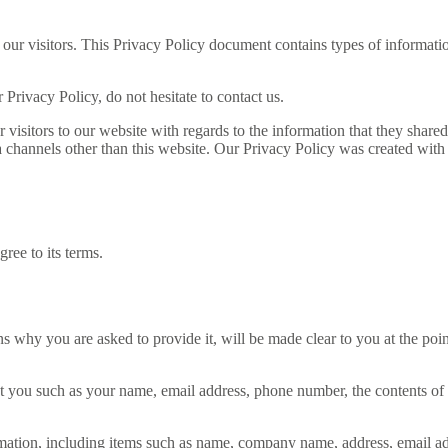
 our visitors. This Privacy Policy document contains types of informatio
Privacy Policy, do not hesitate to contact us.
for visitors to our website with regards to the information that they sh
ia channels other than this website. Our Privacy Policy was created with
ree to its terms.
ns why you are asked to provide it, will be made clear to you at the po
out you such as your name, email address, phone number, the contents o
mation, including items such as name, company name, address, email a